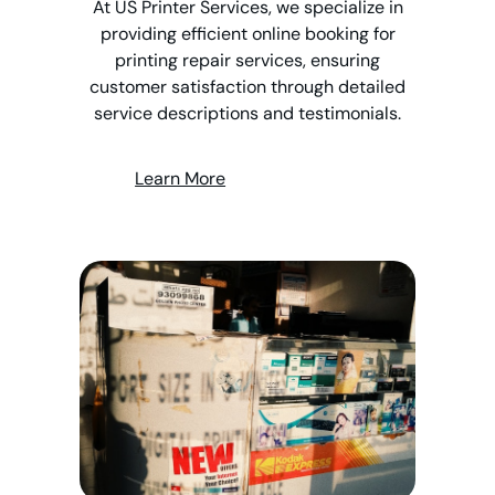
At US Printer Services, we specialize in
providing efficient online booking for
printing repair services, ensuring
customer satisfaction through detailed
service descriptions and testimonials.
Learn More