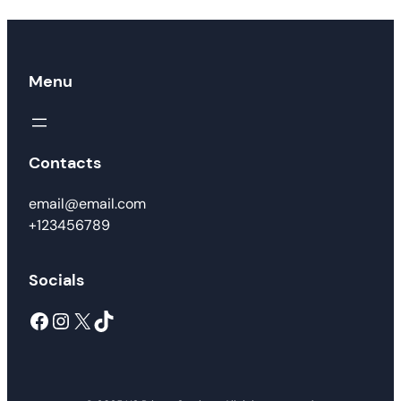
Menu
Contacts
email@email.com
+123456789
Socials
Facebook
Instagram
X
TikTok