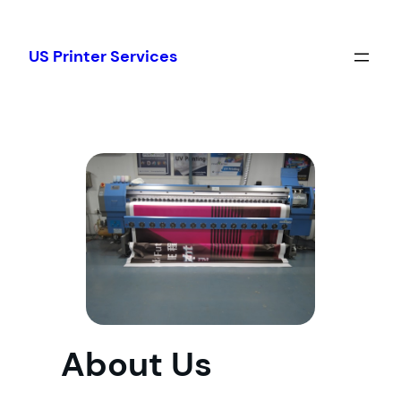
Skip
to
US Printer Services
content
About Us