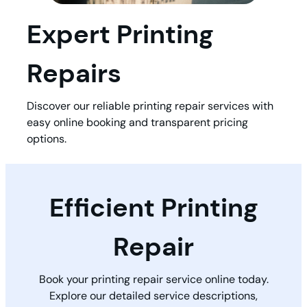
Expert Printing
Repairs
Discover our reliable printing repair services with
easy online booking and transparent pricing
options.
Efficient Printing
Repair
Book your printing repair service online today.
Explore our detailed service descriptions,