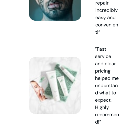
repair
incredibly
easy and
convenien
t!”
”Fast
service
and clear
pricing
helped me
understan
d what to
expect.
Highly
recommen
d!”