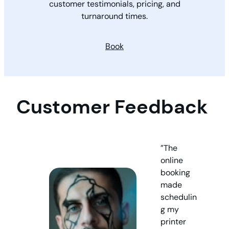
customer testimonials, pricing, and
turnaround times.
Book
Customer Feedback
”The
online
booking
made
schedulin
g my
printer